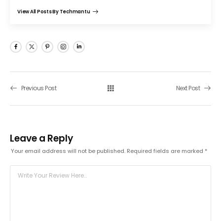
View All Posts By Techmantu
Previous Post
Next Post
Leave a Reply
Your email address will not be published.
Required fields are marked
*