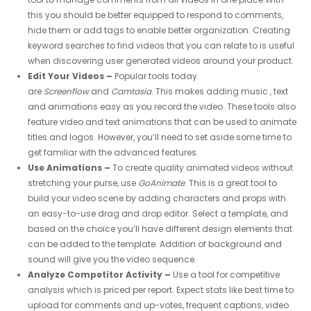
this you should be better equipped to respond to comments,
hide them or add tags to enable better organization. Creating
keyword searches to find videos that you can relate to is useful
when discovering user generated videos around your product.
Edit Your Videos –
Popular tools today
are
Screenflow
and
Camtasia
. This makes adding music , text
and animations easy as you record the video. These tools also
feature video and text animations that can be used to animate
titles and logos. However, you’ll need to set aside some time to
get familiar with the advanced features.
Use Animations –
To create quality animated videos without
stretching your purse, use
GoAnimate
. This is a great tool to
build your video scene by adding characters and props with
an easy-to-use drag and drop editor. Select a template, and
based on the choice you’ll have different design elements that
can be added to the template. Addition of background and
sound will give you the video sequence.
Analyze Competitor Activity –
Use a tool for competitive
analysis which is priced per report. Expect stats like best time to
upload for comments and up-votes, frequent captions, video