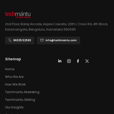
2nd Floor, Balaji Arcade, Aspire Coworks, 20th L Cross Rd, 4th Block,
Koramangala, Bengaluru, Karnataka 560095
96325 52593
info@techmantu.com
Sitemap
Home
Who We Are
How We Work
Techmantu Marketing
Techmantu Skilling
Our Insights