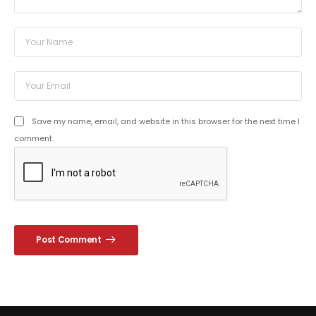
Save my name, email, and website in this browser for the next time I
comment.
Post Comment