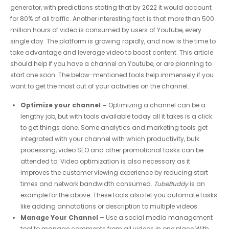
generator, with predictions stating that by 2022 it would account
for 80% of all traffic. Another interesting fact is that more than 500
million hours of video is consumed by users of Youtube, every
single day. The platform is growing rapidly, and now is the time to
take advantage and leverage video to boost content. This article
should help if you have a channel on Youtube, or are planning to
start one soon. The below-mentioned tools help immensely if you
want to get the most out of your activities on the channel.
Optimize your channel –
Optimizing a channel can be a
lengthy job, but with tools available today all it takes is a click
to get things done. Some analytics and marketing tools get
integrated with your channel with which productivity, bulk
processing, video SEO and other promotional tasks can be
attended to. Video optimization is also necessary as it
improves the customer viewing experience by reducing start
times and network bandwidth consumed.
TubeBuddy
is an
example for the above. These tools also let you automate tasks
like adding annotations or description to multiple videos.
Manage Your Channel –
Use a social media management
tool to manage comments from all videos in one place.With