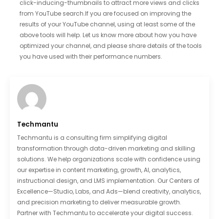
click-inducing-thumbnails to attract more views and clicks
from YouTube search.If you are focused on improving the
results of your YouTube channel, using at least some of the
above tools will help. Let us know more about how you have
optimized your channel, and please share details of the tools
you have used with their performance numbers.
Techmantu
Techmantu is a consulting firm simplifying digital
transformation through data-driven marketing and skilling
solutions. We help organizations scale with confidence using
our expertise in content marketing, growth, AI, analytics,
instructional design, and LMS implementation. Our Centers of
Excellence—Studio, Labs, and Ads—blend creativity, analytics,
and precision marketing to deliver measurable growth.
Partner with Techmantu to accelerate your digital success.