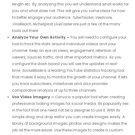
length etc. By analyzing this you will understand what works for
you and what does not. This will give you some ideas for how
to better engage your audience.
TubeTracker, VeeScore,
ViralReach, NicheXploit, LiveCaster
are just a few of the many
tools out there.
Analyze Your Own Activity –
You will need to configure your
tool to track the stats around individual videos and your
channel. Keep an eye on views, engagement, retention of
viewers, sources traffic, and other important metrics. As you
configure the dash board you will see the updates in real-
time.
SocialBlade
is a leading YouTube statistics tracking tool
that makes it easy to monitor the growth of your channel. It lets
you track subscribers, milestones and also provides
comparative analysis of up to three channels.
Use Video Imagery –
Canva
is a popular tool when creating
professional looking images for social media. Its popularity lies
in the fact that one need not be a designer to use it. With its
simple drag and drop editor you can create images easily. A
library of background images, photos and designs makes the
job all the more easier. Use these images to create a custom