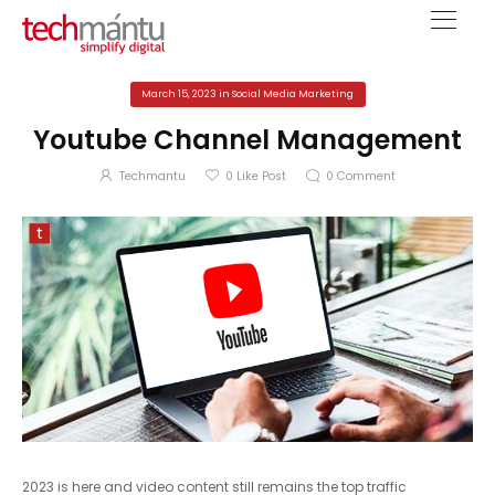
March 15, 2023
in
Social Media Marketing
Youtube Channel Management
Techmantu
0
Like Post
0
Comment
2023 is here and video content still remains the top traffic