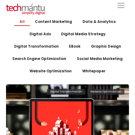
All
Content Marketing
Data & Analytics
Digital Ads
Digital Media Strategy
Digital Transformation
EBook
Graphic Design
Search Engine Optimization
Social Media Marketing
Website Optimization
Whitepaper
Digital Transformation
Website Optimization