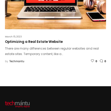
March 15, 2023
Optimizing a Real Estate Website
There are many differences between regular websites and real
estate sites. Temporary content, like a…
by
Techmantu
0
0