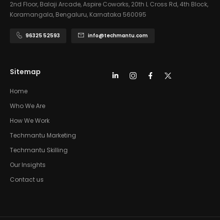
2nd Floor, Balaji Arcade, Aspire Coworks, 20th L Cross Rd, 4th Block,
Koramangala, Bengaluru, Karnataka 560095
96325 52593
info@techmantu.com
Sitemap
Home
Who We Are
How We Work
Techmantu Marketing
Techmantu Skilling
Our Insights
Contact us